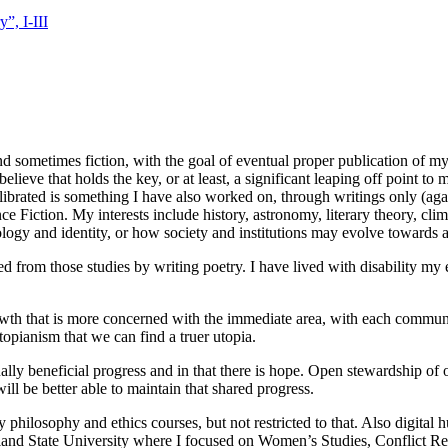
”, I-III
nd sometimes fiction, with the goal of eventual proper publication of my 
elieve that holds the key, or at least, a significant leaping off point to 
ibrated is something I have also worked on, through writings only (aga
 Fiction. My interests include history, astronomy, literary theory, clim
ology and identity, or how society and institutions may evolve toward
 from those studies by writing poetry. I have lived with disability my en
owth that is more concerned with the immediate area, with each communi
-utopianism that we can find a truer utopia.
lly beneficial progress and in that there is hope. Open stewardship of 
ll be better able to maintain that shared progress.
hilosophy and ethics courses, but not restricted to that. Also digital h
Portland State University where I focused on Women’s Studies, Conflict 