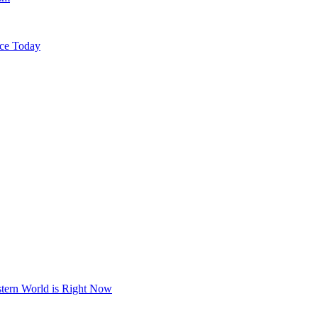
ice Today
stern World is Right Now