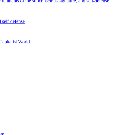
e remnants of the subconscious signature, and self-defense
d self-defense
Capitalist World
ism