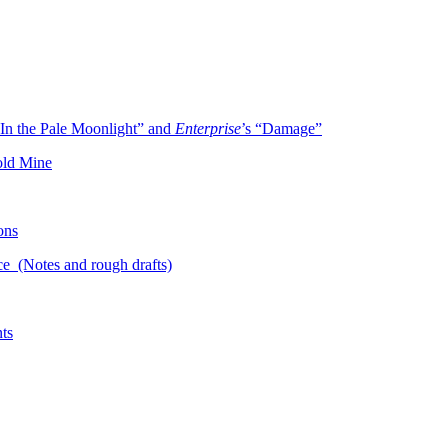
In the Pale Moonlight” and
Enterprise
’s “Damage”
old Mine
ons
ce (Notes and rough drafts)
ts