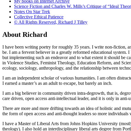
My books on Internet Archive
Science Fiction and Charles W. Mills’s Critique of “Ideal Theory
Notes On Star Trek
Collective Ethical Patience
© All Rights Reserved, Richard J Tilley
About Richard
I have been writing poetry for roughly 35 years. I write non-fiction, a
be. I am a fervent believer in a greatly reformed educational system. I b
but implementing such an endeavor and to what extent it should be cal
in Violence Studies, Feminist Theology, Education Reform, and Science
ecology, sociology, anthropology, and the relationship between techn
I am an independent scholar of various humanities. I am often distracted
I earned a master’s as an adult to escape, but barely an inch.
I am a big believer in community driven intra-degrowth, that is, degr
care driven, open access anti-intellectual leader, and it is only in anti
There are more and more drifting towards an idea of holistic and mutua
the form of open access and anti-thought leaders so more individuals wi
I have a Master of Liberal Arts from Johns Hopkins University (mostly p
theology). I also hold an interdisciplinary liberal arts degree from 