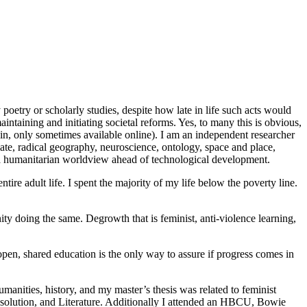
poetry or scholarly studies, despite how late in life such acts would
maintaining and initiating societal reforms. Yes, to many this is obvious,
in, only sometimes available online). I am an independent researcher
ate, radical geography, neuroscience, ontology, space and place,
s a humanitarian worldview ahead of technological development.
tire adult life. I spent the majority of my life below the poverty line.
ty doing the same. Degrowth that is feminist, anti-violence learning,
open, shared education is the only way to assure if progress comes in
umanities, history, and my master’s thesis was related to feminist
Resolution, and Literature. Additionally I attended an HBCU, Bowie