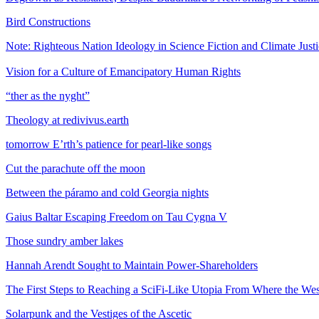
Bird Constructions
Note: Righteous Nation Ideology in Science Fiction and Climate Just
Vision for a Culture of Emancipatory Human Rights
“ther as the nyght”
Theology at redivivus.earth
tomorrow E’rth’s patience for pearl-like songs
Cut the parachute off the moon
Between the páramo and cold Georgia nights
Gaius Baltar Escaping Freedom on Tau Cygna V
Those sundry amber lakes
Hannah Arendt Sought to Maintain Power-Shareholders
The First Steps to Reaching a SciFi-Like Utopia From Where the We
Solarpunk and the Vestiges of the Ascetic