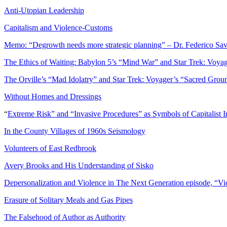
Anti-Utopian Leadership
Capitalism and Violence-Customs
Memo: “Degrowth needs more strategic planning” – Dr. Federico Sav
The Ethics of Waiting: Babylon 5’s “Mind War” and Star Trek: Voyag
The Orville’s “Mad Idolatry” and Star Trek: Voyager’s “Sacred Groun
Without Homes and Dressings
“
Extreme Risk” and “Invasive Procedures” as Symbols of Capitalist In
In the County Villages of 1960s Seismology
Volunteers of East Redbrook
Avery Brooks and His Understanding of Sisko
Depersonalization and Violence in The Next Generation episode, “V
Erasure of Solitary Meals and Gas Pipes
The Falsehood of Author as Authority