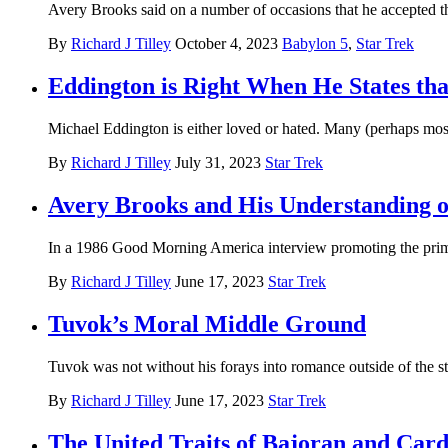
Avery Brooks said on a number of occasions that he accepted the
By
Richard J Tilley
October 4, 2023
Babylon 5
,
Star Trek
Eddington is Right When He States tha
Michael Eddington is either loved or hated. Many (perhaps most)
By
Richard J Tilley
July 31, 2023
Star Trek
Avery Brooks and His Understanding o
In a 1986 Good Morning America interview promoting the prim
By
Richard J Tilley
June 17, 2023
Star Trek
Tuvok’s Moral Middle Ground
Tuvok was not without his forays into romance outside of the st
By
Richard J Tilley
June 17, 2023
Star Trek
The United Traits of Bajoran and Card