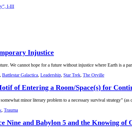
”, I-III
emporary Injustice
future. We cannot hope for a future without injustice where Earth is a par
,
Battlestar Galactica
,
Leadership
,
Star Trek
,
The Orville
Motif of Entering a Room/Space(s) for Conti
omewhat minor literary problem to a necessary survival strategy” (as
k
,
Trauma
ce Nine and Babylon 5 and the Knowing of O