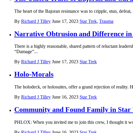
The heart of the Bajoran resistance was to cripple, stun, defea
By
Richard J Tilley
June 17, 2023
Star Trek
,
Trauma
Narrative Obtrusion and Difference in
There is a highly reasonable, shared pattern of reluctant lead
“Damage”...
By
Richard J Tilley
June 17, 2023
Star Trek
Holo-Morals
The holodeck, or holosuites, offer a grand rejection of reality. 
By
Richard J Tilley
June 16, 2023
Star Trek
Community and Found Family in Star
PHLOX: When you invited me to join this crew, I thought it wo
By
Richard J Tilley
June 16, 2023
Star Trek