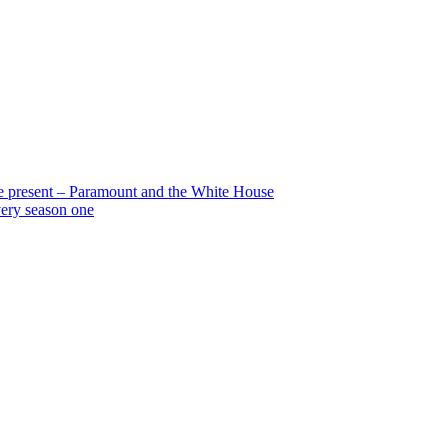
the present – Paramount and the White House
very season one