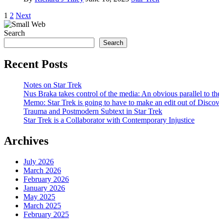
Posts
1
2
Next
pagination
Search
Search
Recent Posts
Notes on Star Trek
Nus Braka takes control of the media: An obvious parallel to 
Memo: Star Trek is going to have to make an edit out of Disco
Trauma and Postmodern Subtext in Star Trek
Star Trek is a Collaborator with Contemporary Injustice
Archives
July 2026
March 2026
February 2026
January 2026
May 2025
March 2025
February 2025