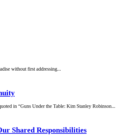
adise without first addressing...
nuity
 quoted in “Guns Under the Table: Kim Stanley Robinson...
ur Shared Responsibilities