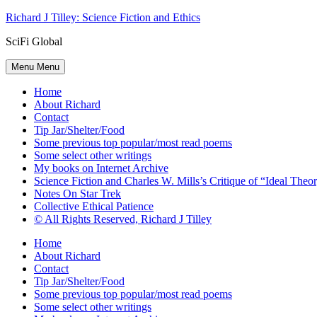
Skip
Richard J Tilley: Science Fiction and Ethics
to
SciFi Global
content
Menu
Menu
Home
About Richard
Contact
Tip Jar/Shelter/Food
Some previous top popular/most read poems
Some select other writings
My books on Internet Archive
Science Fiction and Charles W. Mills’s Critique of “Ideal Theory
Notes On Star Trek
Collective Ethical Patience
© All Rights Reserved, Richard J Tilley
Home
About Richard
Contact
Tip Jar/Shelter/Food
Some previous top popular/most read poems
Some select other writings