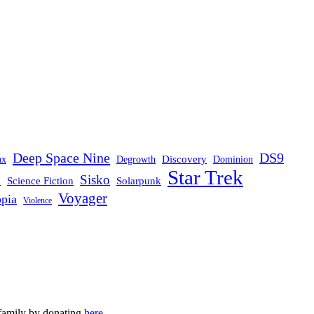
Deep Space Nine
DS9
Discovery
ax
Degrowth
Dominion
Star Trek
Sisko
d
Science Fiction
Solarpunk
Voyager
opia
Violence
 family by donating
here
.