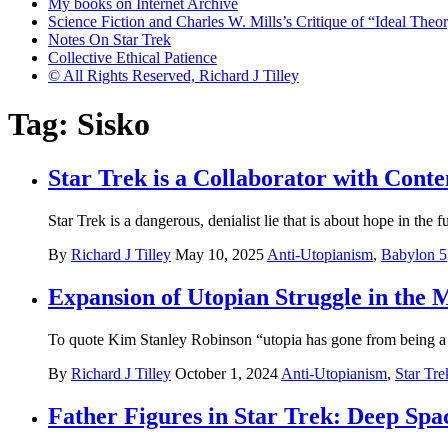
My books on Internet Archive
Science Fiction and Charles W. Mills’s Critique of “Ideal Theory
Notes On Star Trek
Collective Ethical Patience
© All Rights Reserved, Richard J Tilley
Tag:
Sisko
Star Trek is a Collaborator with Cont
Star Trek is a dangerous, denialist lie that is about hope in the 
By
Richard J Tilley
May 10, 2025
Anti-Utopianism
,
Babylon 5
Expansion of Utopian Struggle in the 
To quote Kim Stanley Robinson “utopia has gone from being a s
By
Richard J Tilley
October 1, 2024
Anti-Utopianism
,
Star Tre
Father Figures in Star Trek: Deep Spa