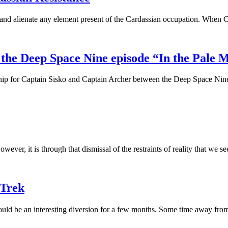
t, and alienate any element present of the Cardassian occupation. When 
 the Deep Space Nine episode “In the Pale
ership for Captain Sisko and Captain Archer between the Deep Space Nin
However, it is through that dismissal of the restraints of reality that we
 Trek
uld be an interesting diversion for a few months. Some time away from 