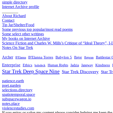
simple directory
Internet Archive profile
________
About Richard
Contact
Tip Jar/Shelter/Food
Some previous top popular/most read poems
Some select other writings
My books on Internet Archive
Science Fiction and Charles W. Mills’s Critique of “Ideal Theory”, I-I
Notes On Star Trek
Archer
B'Elanna Torres
Babylon 5
Battlestar 
Bajor
B'Elanna
Bajoran
Enterprise
Ethics
Kindness
Human Rights
Jadzia
Janeway
holodeck
Star Trek Deep Space Nine
Star Trek Discovery
Star T
patience.earth
poet.garden
selections.directory
spatiotemporal.space
subspacewagon.io
notes.place
violencestudies.com
If you enjoy or value my content please consider helping me keep the