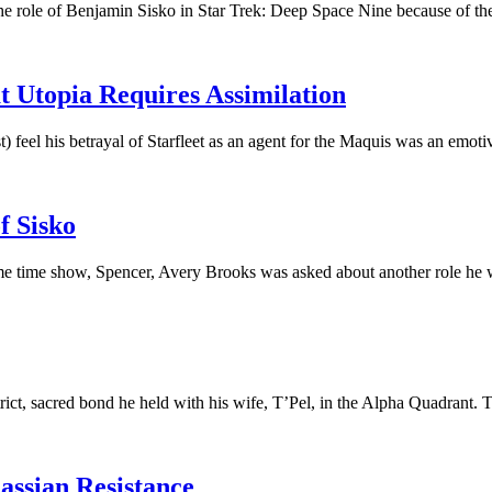
 role of Benjamin Sisko in Star Trek: Deep Space Nine because of the d
t Utopia Requires Assimilation
 feel his betrayal of Starfleet as an agent for the Maquis was an emoti
f Sisko
e time show, Spencer, Avery Brooks was asked about another role he 
rict, sacred bond he held with his wife, T’Pel, in the Alpha Quadrant. T
assian Resistance