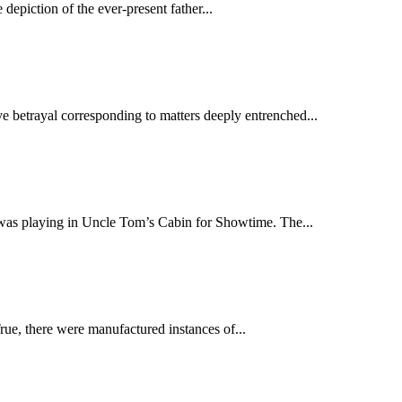
epiction of the ever-present father...
ve betrayal corresponding to matters deeply entrenched...
was playing in Uncle Tom’s Cabin for Showtime. The...
rue, there were manufactured instances of...