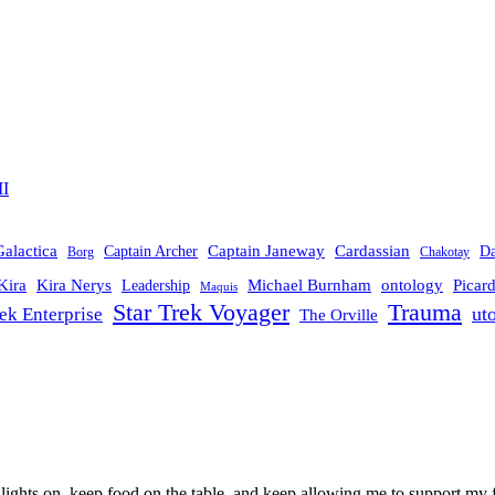
II
Galactica
Cardassian
Captain Janeway
Captain Archer
D
Borg
Chakotay
Michael Burnham
Picar
Kira
Kira Nerys
ontology
Leadership
Maquis
Trauma
Star Trek Voyager
ut
rek Enterprise
The Orville
 lights on, keep food on the table, and keep allowing me to support my