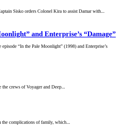
Captain Sisko orders Colonel Kira to assist Damar with...
 Moonlight” and Enterprise’s “Damage”
e episode “In the Pale Moonlight” (1998) and Enterprise’s
 see the crews of Voyager and Deep...
the complications of family, which...