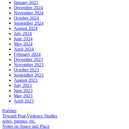
January 2025
December 2024
November 2024
October 2024
September 2024
August 2024
July 2024
June 2024
May 2024
April 2024
February 2024
December 2023
November 2023
October 2023
September 2023
August 2023
July 2023
June 2023
May 2023
April 2023
Poèmes
Toward Post-Violence Studies
notes, memos, etc.
Notes on Space and Place