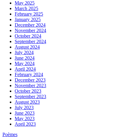
May 2025
March 2025
February 2025
January 2025
December 2024
November 2024
October 2024
September 2024
August 2024
July 2024
June 2024
May 2024
April 2024
February 2024
December 2023
November 2023
October 2023
September 2023
August 2023
July 2023
June 2023
May 2023
April 2023
Poèmes