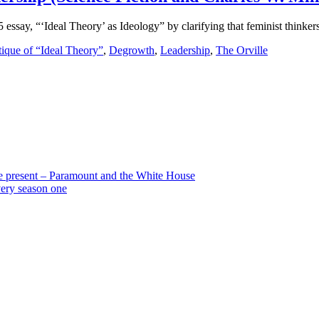
essay, “‘Ideal Theory’ as Ideology” by clarifying that feminist thinkers
tique of “Ideal Theory”
,
Degrowth
,
Leadership
,
The Orville
the present – Paramount and the White House
very season one