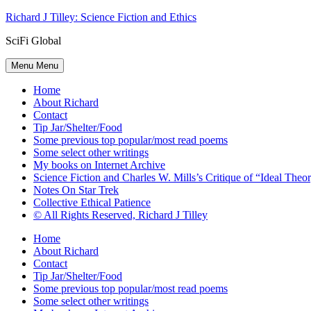
Skip
Richard J Tilley: Science Fiction and Ethics
to
SciFi Global
content
Menu
Menu
Home
About Richard
Contact
Tip Jar/Shelter/Food
Some previous top popular/most read poems
Some select other writings
My books on Internet Archive
Science Fiction and Charles W. Mills’s Critique of “Ideal Theory
Notes On Star Trek
Collective Ethical Patience
© All Rights Reserved, Richard J Tilley
Home
About Richard
Contact
Tip Jar/Shelter/Food
Some previous top popular/most read poems
Some select other writings