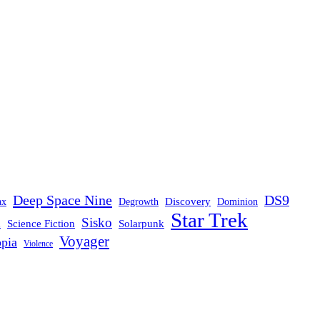
Deep Space Nine
DS9
Discovery
ax
Degrowth
Dominion
Star Trek
Sisko
d
Science Fiction
Solarpunk
Voyager
opia
Violence