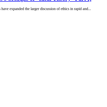
 have expanded the larger discussion of ethics in rapid and...