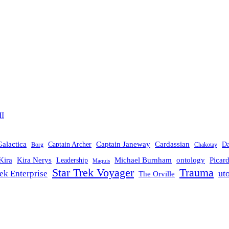
II
Galactica
Cardassian
Captain Janeway
Captain Archer
D
Borg
Chakotay
Michael Burnham
Picar
Kira
Kira Nerys
ontology
Leadership
Maquis
Trauma
Star Trek Voyager
ut
rek Enterprise
The Orville