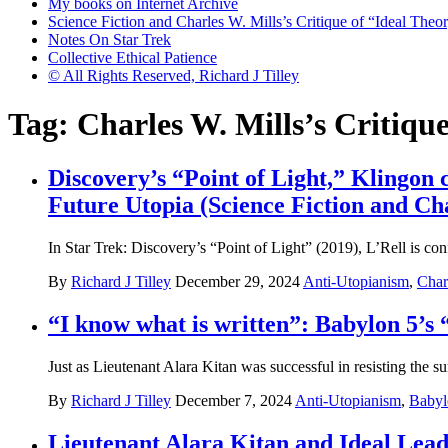
My books on Internet Archive
Science Fiction and Charles W. Mills’s Critique of “Ideal Theory
Notes On Star Trek
Collective Ethical Patience
© All Rights Reserved, Richard J Tilley
Tag:
Charles W. Mills’s Critiqu
Discovery’s “Point of Light,” Klingon
Future Utopia (Science Fiction and Cha
In Star Trek: Discovery’s “Point of Light” (2019), L’Rell is con
By
Richard J Tilley
December 29, 2024
Anti-Utopianism
,
Char
“I know what is written”: Babylon 5’s 
Just as Lieutenant Alara Kitan was successful in resisting the s
By
Richard J Tilley
December 7, 2024
Anti-Utopianism
,
Babyl
Lieutenant Alara Kitan and Ideal Leade