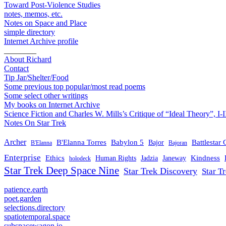
Toward Post-Violence Studies
notes, memos, etc.
Notes on Space and Place
simple directory
Internet Archive profile
________
About Richard
Contact
Tip Jar/Shelter/Food
Some previous top popular/most read poems
Some select other writings
My books on Internet Archive
Science Fiction and Charles W. Mills’s Critique of “Ideal Theory”, I-I
Notes On Star Trek
Archer
B'Elanna Torres
Babylon 5
Battlestar 
Bajor
B'Elanna
Bajoran
Enterprise
Ethics
Kindness
Human Rights
Jadzia
Janeway
holodeck
Star Trek Deep Space Nine
Star Trek Discovery
Star T
patience.earth
poet.garden
selections.directory
spatiotemporal.space
subspacewagon.io