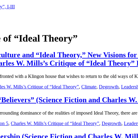
”, I-III
e of “Ideal Theory”
 culture and “Ideal Theory,” New Visions 
rles W. Mills’s Critique of “Ideal Theory” P
fronted with a Klingon house that wishes to return to the old ways of K
les W. Mills’s Critique of “Ideal Theory”
,
Climate
,
Degrowth
,
Leaders
“Believers” (Science Fiction and Charles W. 
urrounding dominance of the realities of imposed Ideal Theory, there are
on 5
,
Charles W. Mills’s Critique of “Ideal Theory”
,
Degrowth
,
Leader
rship (Science Fiction and Charles W. Mills