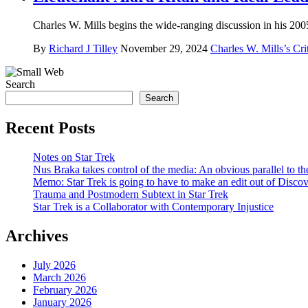
Charles W. Mills begins the wide-ranging discussion in his 2005 
By
Richard J Tilley
November 29, 2024
Charles W. Mills’s Cri
Search
Search
Recent Posts
Notes on Star Trek
Nus Braka takes control of the media: An obvious parallel to 
Memo: Star Trek is going to have to make an edit out of Disco
Trauma and Postmodern Subtext in Star Trek
Star Trek is a Collaborator with Contemporary Injustice
Archives
July 2026
March 2026
February 2026
January 2026