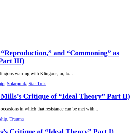
for “Reproduction,” and “Commoning” as
art III)
lingons warring with Klingons, or, to...
hip
,
Solarpunk
,
Star Trek
Mills’s Critique of “Ideal Theory” Part II)
 occasions in which that resistance can be met with...
ship
,
Trauma
’s Critique of “Ideal Theory” Part I)