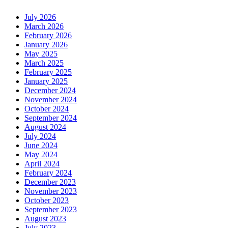
July 2026
March 2026
February 2026
January 2026
May 2025
March 2025
February 2025
January 2025
December 2024
November 2024
October 2024
September 2024
August 2024
July 2024
June 2024
May 2024
April 2024
February 2024
December 2023
November 2023
October 2023
September 2023
August 2023
July 2023