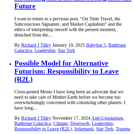
Future
I want to return to a previous post, “On Time Travel, the
Subconscious Signature, and Market Capitalism” and the
ethics of interpreting oneself with the present moment,
detached from the...
By
Richard J Tilley
January 19, 2025
Babylon 5
,
Battlestar
Galactica
,
Leadership
,
Star Trek
Possible Model for Alternative
Futurism: Responsibility to Leave
(R2L)
Cross-posted Memo I have long been an advocate that we
need to take care of Mother Earth before we become too
overwhelmingly concerned with colonizing other planets. I
have long...
By
Richard J Tilley
November 17, 2024
Anti-Utopianism
,
Battlestar Galactica
,
Climate
,
Degrowth
,
Leadership
,
Responsibility to Leave (R2L)
,
Solarpunk
,
Star Trek
,
Trauma