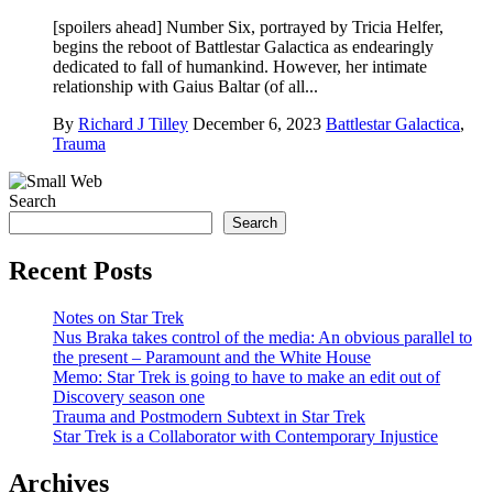
[spoilers ahead] Number Six, portrayed by Tricia Helfer,
begins the reboot of Battlestar Galactica as endearingly
dedicated to fall of humankind. However, her intimate
relationship with Gaius Baltar (of all...
By
Richard J Tilley
December 6, 2023
Battlestar Galactica
,
Trauma
Search
Search
Recent Posts
Notes on Star Trek
Nus Braka takes control of the media: An obvious parallel to
the present – Paramount and the White House
Memo: Star Trek is going to have to make an edit out of
Discovery season one
Trauma and Postmodern Subtext in Star Trek
Star Trek is a Collaborator with Contemporary Injustice
Archives