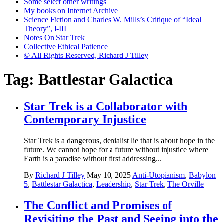
Some select other writings
My books on Internet Archive
Science Fiction and Charles W. Mills’s Critique of “Ideal
Theory”, I-III
Notes On Star Trek
Collective Ethical Patience
© All Rights Reserved, Richard J Tilley
Tag:
Battlestar Galactica
Star Trek is a Collaborator with
Contemporary Injustice
Star Trek is a dangerous, denialist lie that is about hope in the
future. We cannot hope for a future without injustice where
Earth is a paradise without first addressing...
By
Richard J Tilley
May 10, 2025
Anti-Utopianism
,
Babylon
5
,
Battlestar Galactica
,
Leadership
,
Star Trek
,
The Orville
The Conflict and Promises of
Revisiting the Past and Seeing into the