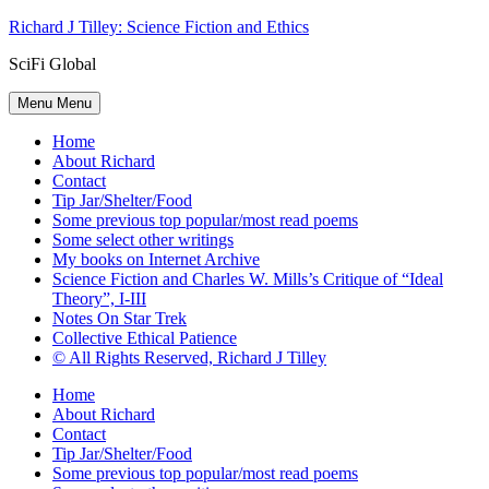
Skip
Richard J Tilley: Science Fiction and Ethics
to
SciFi Global
content
Menu
Menu
Home
About Richard
Contact
Tip Jar/Shelter/Food
Some previous top popular/most read poems
Some select other writings
My books on Internet Archive
Science Fiction and Charles W. Mills’s Critique of “Ideal
Theory”, I-III
Notes On Star Trek
Collective Ethical Patience
© All Rights Reserved, Richard J Tilley
Home
About Richard
Contact
Tip Jar/Shelter/Food
Some previous top popular/most read poems