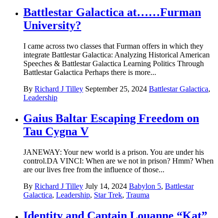
Battlestar Galactica at……Furman
University?
I came across two classes that Furman offers in which they
integrate Battlestar Galactica: Analyzing Historical American
Speeches & Battlestar Galactica Learning Politics Through
Battlestar Galactica Perhaps there is more...
By
Richard J Tilley
September 25, 2024
Battlestar Galactica
,
Leadership
Gaius Baltar Escaping Freedom on
Tau Cygna V
JANEWAY: Your new world is a prison. You are under his
control.DA VINCI: When are we not in prison? Hmm? When
are our lives free from the influence of those...
By
Richard J Tilley
July 14, 2024
Babylon 5
,
Battlestar
Galactica
,
Leadership
,
Star Trek
,
Trauma
Identity and Captain Louanne “Kat”