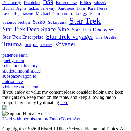
DS9
Enterprise
Ethics
Discovery
Dominion
holodeck
Kindness
Kira
Kira Nerys
Human Rights
Jadzia
Janeway
Michael Burnham
Picard
ontology
Leadership
Maquis
Star Trek
Sisko
Science Fiction
Solarpunk
Star Trek Deep Space Nine
Star Trek Discovery
Star Trek Voyager
Star Trek Enterprise
The Orville
Trauma
Voyager
utopia
Violence
patience.earth
poet.garden
selections.directory
spatiotemporal.space
subspacewagon.io
notes.place
violencestudies.com
If you enjoy or value my content please consider helping me keep
the lights on, keep food on the table, and keep allowing me to
support my family by donating
here
.
Used with permission by DoomBloomArt
Copyright © 2026 Richard J Tilley: Science Fiction and Ethics. All