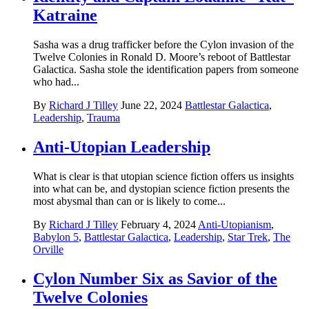
Katraine
Sasha was a drug trafficker before the Cylon invasion of the
Twelve Colonies in Ronald D. Moore’s reboot of Battlestar
Galactica. Sasha stole the identification papers from someone
who had...
By
Richard J Tilley
June 22, 2024
Battlestar Galactica
,
Leadership
,
Trauma
Anti-Utopian Leadership
What is clear is that utopian science fiction offers us insights
into what can be, and dystopian science fiction presents the
most abysmal than can or is likely to come...
By
Richard J Tilley
February 4, 2024
Anti-Utopianism
,
Babylon 5
,
Battlestar Galactica
,
Leadership
,
Star Trek
,
The
Orville
Cylon Number Six as Savior of the
Twelve Colonies