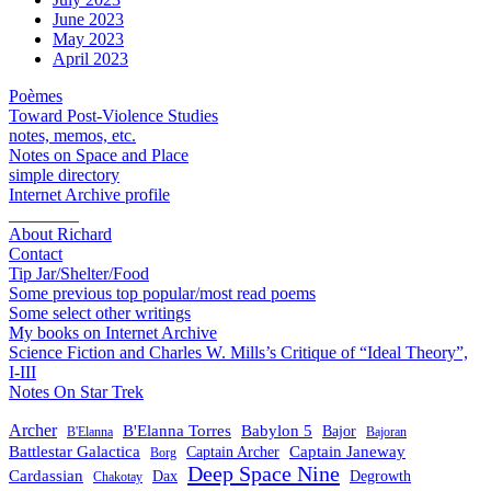
June 2023
May 2023
April 2023
Poèmes
Toward Post-Violence Studies
notes, memos, etc.
Notes on Space and Place
simple directory
Internet Archive profile
________
About Richard
Contact
Tip Jar/Shelter/Food
Some previous top popular/most read poems
Some select other writings
My books on Internet Archive
Science Fiction and Charles W. Mills’s Critique of “Ideal Theory”,
I-III
Notes On Star Trek
Archer
B'Elanna Torres
Babylon 5
Bajor
B'Elanna
Bajoran
Battlestar Galactica
Captain Janeway
Captain Archer
Borg
Deep Space Nine
Cardassian
Dax
Degrowth
Chakotay