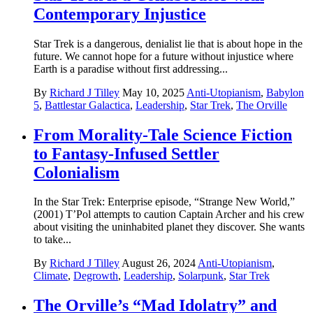
Contemporary Injustice
Star Trek is a dangerous, denialist lie that is about hope in the
future. We cannot hope for a future without injustice where
Earth is a paradise without first addressing...
By
Richard J Tilley
May 10, 2025
Anti-Utopianism
,
Babylon
5
,
Battlestar Galactica
,
Leadership
,
Star Trek
,
The Orville
From Morality-Tale Science Fiction
to Fantasy-Infused Settler
Colonialism
In the Star Trek: Enterprise episode, “Strange New World,”
(2001) T’Pol attempts to caution Captain Archer and his crew
about visiting the uninhabited planet they discover. She wants
to take...
By
Richard J Tilley
August 26, 2024
Anti-Utopianism
,
Climate
,
Degrowth
,
Leadership
,
Solarpunk
,
Star Trek
The Orville’s “Mad Idolatry” and