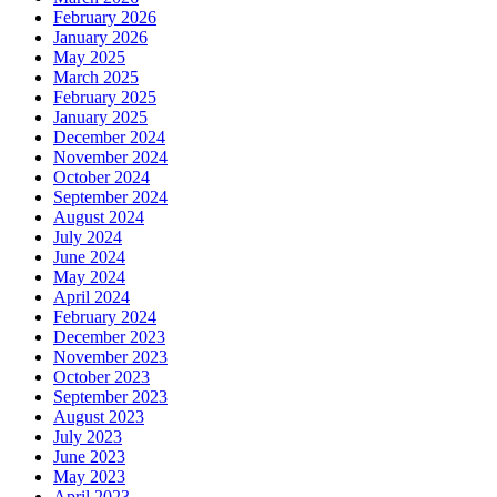
February 2026
January 2026
May 2025
March 2025
February 2025
January 2025
December 2024
November 2024
October 2024
September 2024
August 2024
July 2024
June 2024
May 2024
April 2024
February 2024
December 2023
November 2023
October 2023
September 2023
August 2023
July 2023
June 2023
May 2023
April 2023