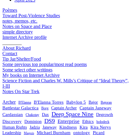
Poèmes
Toward Post-Violence Studies
notes, memos, etc.
Notes on Space and Place
simple directory
Internet Archive profile
________
About Richard
Contact
Tip Jar/Shelter/Food
Some previous top popular/most read poems
Some select other writings
My books on Internet Archive
Science Fiction and Charles W. Mills’s Critique of “Ideal Theory”,
I-III
Notes On Star Trek
Archer
B'Elanna Torres
Babylon 5
Bajor
B'Elanna
Bajoran
Battlestar Galactica
Captain Janeway
Captain Archer
Borg
Deep Space Nine
Cardassian
Dax
Degrowth
Chakotay
DS9
Enterprise
Ethics
Discovery
Dominion
holodeck
Kindness
Kira
Kira Nerys
Human Rights
Jadzia
Janeway
Michael Burnham
Picard
ontology
Leadership
Maquis