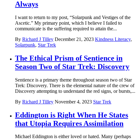
Always
I want to return to my post, “Solarpunk and Vestiges of the
Ascetic.” My primary point, which I believe I failed to
communicate is the suffering required to attain the...
By
Richard J Tilley
December 21, 2023
Kindness Literacy
,
Solarpunk
,
Star Trek
The Ethical Prism of Sentience in
Season Two of Star Trek: Discovery
Sentience is a primary theme throughout season two of Star
Trek: Discovery. There is the elemental nature of the crew of
Discovery attempting to understand the red signs, or bursts,...
By
Richard J Tilley
November 4, 2023
Star Trek
Eddington is Right When He States
that Utopia Requires Assimilation
Michael Eddington is either loved or hated. Many (perhaps