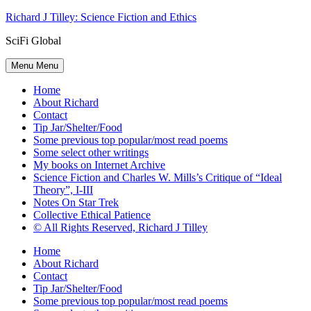
Skip
Richard J Tilley: Science Fiction and Ethics
to
SciFi Global
content
Menu
Menu
Home
About Richard
Contact
Tip Jar/Shelter/Food
Some previous top popular/most read poems
Some select other writings
My books on Internet Archive
Science Fiction and Charles W. Mills’s Critique of “Ideal
Theory”, I-III
Notes On Star Trek
Collective Ethical Patience
© All Rights Reserved, Richard J Tilley
Home
About Richard
Contact
Tip Jar/Shelter/Food
Some previous top popular/most read poems