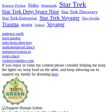
Star Trek
Sisko
Science Fiction
Solarpunk
Star Trek Deep Space Nine
Star Trek Discovery
Star Trek Voyager
Star Trek Enterprise
The Orville
Trauma
Voyager
utopia
Violence
patience.earth
poet.garden
selections.directory
spatiotemporal.space
subspacewagon.io
notes.place
violencestudies.com
If you enjoy or value my content please consider helping me keep
the lights on, keep food on the table, and keep allowing me to
support my family by donating
here
.