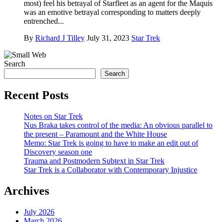
most) feel his betrayal of Starfleet as an agent for the Maquis
was an emotive betrayal corresponding to matters deeply
entrenched...
By
Richard J Tilley
July 31, 2023
Star Trek
Search
Search
Recent Posts
Notes on Star Trek
Nus Braka takes control of the media: An obvious parallel to
the present – Paramount and the White House
Memo: Star Trek is going to have to make an edit out of
Discovery season one
Trauma and Postmodern Subtext in Star Trek
Star Trek is a Collaborator with Contemporary Injustice
Archives
July 2026
March 2026