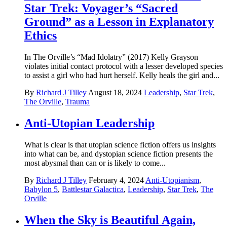
Star Trek: Voyager’s “Sacred
Ground” as a Lesson in Explanatory
Ethics
In The Orville’s “Mad Idolatry” (2017) Kelly Grayson
violates initial contact protocol with a lesser developed species
to assist a girl who had hurt herself. Kelly heals the girl and...
By
Richard J Tilley
August 18, 2024
Leadership
,
Star Trek
,
The Orville
,
Trauma
Anti-Utopian Leadership
What is clear is that utopian science fiction offers us insights
into what can be, and dystopian science fiction presents the
most abysmal than can or is likely to come...
By
Richard J Tilley
February 4, 2024
Anti-Utopianism
,
Babylon 5
,
Battlestar Galactica
,
Leadership
,
Star Trek
,
The
Orville
When the Sky is Beautiful Again,