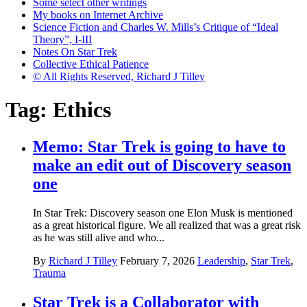
Some select other writings
My books on Internet Archive
Science Fiction and Charles W. Mills’s Critique of “Ideal
Theory”, I-III
Notes On Star Trek
Collective Ethical Patience
© All Rights Reserved, Richard J Tilley
Tag:
Ethics
Memo: Star Trek is going to have to
make an edit out of Discovery season
one
In Star Trek: Discovery season one Elon Musk is mentioned
as a great historical figure. We all realized that was a great risk
as he was still alive and who...
By
Richard J Tilley
February 7, 2026
Leadership
,
Star Trek
,
Trauma
Star Trek is a Collaborator with