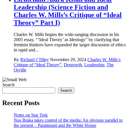
Leadership (Science Fiction and
Charles W. Mills’s Critique of “Ideal
Theory” Part I)
Charles W. Mills begins the wide-ranging discussion in his
2005 essay, “‘Ideal Theory’ as Ideology” by clarifying that
feminist thinkers have expanded the larger discussion of ethics
in rapid and...
By
Richard J Tilley
November 29, 2024
Charles W. Mills’s
Critique of “Ideal Theory”
,
Degrowth
,
Leadership
,
The
Orville
Search
Search
Recent Posts
Notes on Star Trek
Nus Braka takes control of the media: An obvious parallel to
the present – Paramount and the White House