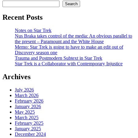
Search
Recent Posts
Notes on Star Trek
Nus Braka takes control of the media: An obvious parallel to
the present – Paramount and the White House
Memo: Star Trek is going to have to make an edit out of
Discovery season one
Trauma and Postmodern Subtext in Star Trek
Star Trek is a Collaborator with Contemporary Injustice
Archives
July 2026
March 2026
February 2026
January 2026
May 2025
March 2025
February 2025
January 2025
December 2024