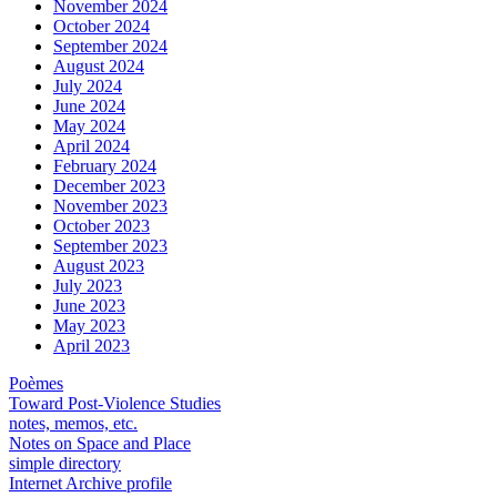
November 2024
October 2024
September 2024
August 2024
July 2024
June 2024
May 2024
April 2024
February 2024
December 2023
November 2023
October 2023
September 2023
August 2023
July 2023
June 2023
May 2023
April 2023
Poèmes
Toward Post-Violence Studies
notes, memos, etc.
Notes on Space and Place
simple directory
Internet Archive profile