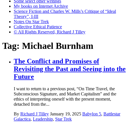
Some select other writings
My books on Internet Archive
Science Fiction and Charles W. Mills’s Critique of “Ideal
Theory”, I-III
Notes On Star Trek
Collective Ethical Patience
© All Rights Reserved, Richard J Tilley
Tag:
Michael Burnham
The Conflict and Promises of
Revisiting the Past and Seeing into the
Future
I want to return to a previous post, “On Time Travel, the
Subconscious Signature, and Market Capitalism” and the
ethics of interpreting oneself with the present moment,
detached from the...
By
Richard J Tilley
January 19, 2025
Babylon 5
,
Battlestar
Galactica
,
Leadership
,
Star Trek