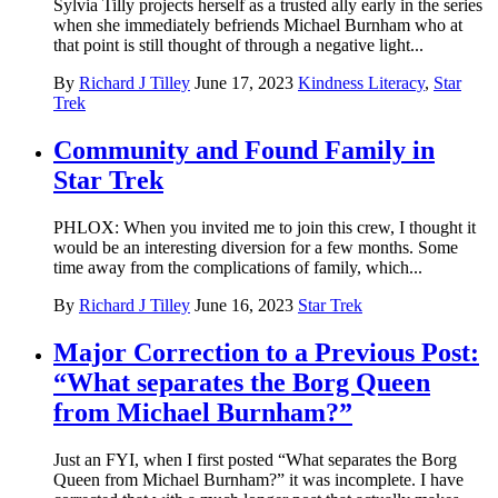
Sylvia Tilly projects herself as a trusted ally early in the series
when she immediately befriends Michael Burnham who at
that point is still thought of through a negative light...
By
Richard J Tilley
June 17, 2023
Kindness Literacy
,
Star
Trek
Community and Found Family in
Star Trek
PHLOX: When you invited me to join this crew, I thought it
would be an interesting diversion for a few months. Some
time away from the complications of family, which...
By
Richard J Tilley
June 16, 2023
Star Trek
Major Correction to a Previous Post:
“What separates the Borg Queen
from Michael Burnham?”
Just an FYI, when I first posted “What separates the Borg
Queen from Michael Burnham?” it was incomplete. I have