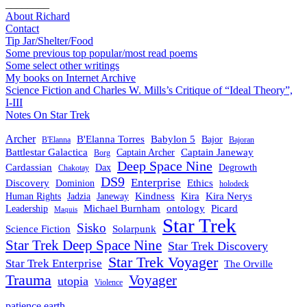
________
About Richard
Contact
Tip Jar/Shelter/Food
Some previous top popular/most read poems
Some select other writings
My books on Internet Archive
Science Fiction and Charles W. Mills’s Critique of “Ideal Theory”,
I-III
Notes On Star Trek
Archer
B'Elanna Torres
Babylon 5
Bajor
B'Elanna
Bajoran
Battlestar Galactica
Captain Janeway
Captain Archer
Borg
Deep Space Nine
Cardassian
Dax
Degrowth
Chakotay
DS9
Enterprise
Ethics
Discovery
Dominion
holodeck
Kindness
Kira
Kira Nerys
Human Rights
Jadzia
Janeway
Michael Burnham
Picard
ontology
Leadership
Maquis
Star Trek
Sisko
Science Fiction
Solarpunk
Star Trek Deep Space Nine
Star Trek Discovery
Star Trek Voyager
Star Trek Enterprise
The Orville
Trauma
Voyager
utopia
Violence
patience.earth