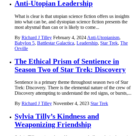
Anti-Utopian Leadership
What is clear is that utopian science fiction offers us insights
into what can be, and dystopian science fiction presents the
most abysmal than can or is likely to come...
By
Richard J Tilley
February 4, 2024
Anti-Utopianism
,
Babylon 5
,
Battlestar Galactica
,
Leadership
,
Star Trek
,
The
Orville
The Ethical Prism of Sentience in
Season Two of Star Trek: Discovery
Sentience is a primary theme throughout season two of Star
Trek: Discovery. There is the elemental nature of the crew of
Discovery attempting to understand the red signs, or bursts,...
By
Richard J Tilley
November 4, 2023
Star Trek
Sylvia Tilly’s Kindness and
Weaponizing Friendship