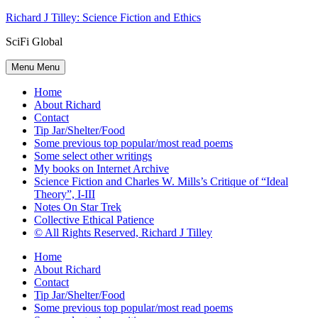
Skip
Richard J Tilley: Science Fiction and Ethics
to
SciFi Global
content
Menu
Menu
Home
About Richard
Contact
Tip Jar/Shelter/Food
Some previous top popular/most read poems
Some select other writings
My books on Internet Archive
Science Fiction and Charles W. Mills’s Critique of “Ideal
Theory”, I-III
Notes On Star Trek
Collective Ethical Patience
© All Rights Reserved, Richard J Tilley
Home
About Richard
Contact
Tip Jar/Shelter/Food
Some previous top popular/most read poems