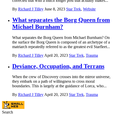
corrected that with a much longer post that actually makes...
By
Richard J Tilley
June 8, 2023
Star Trek
,
Website
What separates the Borg Queen from
Michael Burnham?
What separates the Borg Queen from Michael Burnham? On
the surface the Borg Queen is composed of an archetype of a
matriarch repeatedly referred to as the greatest evil Starfleet...
By
Richard J Tilley
April 20, 2023
Star Trek
,
Trauma
Deviance, Occupation, and Terrans
When the crew of Discovery crosses into the mirror universe,
they embark on a path of willingness to cross moral
boundaries. This is largely at the guidance of Lorca, who...
By
Richard J Tilley
April 20, 2023
Star Trek
,
Trauma
Search