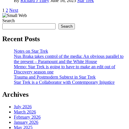
By
Richard J Tilley
June 16, 2023
Star Trek
Posts
1
2
Next
pagination
Search
Search
Recent Posts
Notes on Star Trek
Nus Braka takes control of the media: An obvious parallel to
the present – Paramount and the White House
Memo: Star Trek is going to have to make an edit out of
Discovery season one
Trauma and Postmodern Subtext in Star Trek
Star Trek is a Collaborator with Contemporary Injustice
Archives
July 2026
March 2026
February 2026
January 2026
May 2025