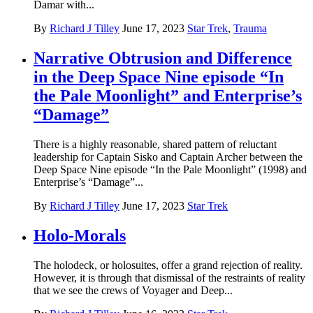
Damar with...
By
Richard J Tilley
June 17, 2023
Star Trek
,
Trauma
Narrative Obtrusion and Difference
in the Deep Space Nine episode “In
the Pale Moonlight” and Enterprise’s
“Damage”
There is a highly reasonable, shared pattern of reluctant
leadership for Captain Sisko and Captain Archer between the
Deep Space Nine episode “In the Pale Moonlight” (1998) and
Enterprise’s “Damage”...
By
Richard J Tilley
June 17, 2023
Star Trek
Holo-Morals
The holodeck, or holosuites, offer a grand rejection of reality.
However, it is through that dismissal of the restraints of reality
that we see the crews of Voyager and Deep...