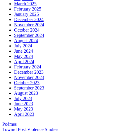
March 2025
February 2025
January 2025
December 2024
November 2024
October 2024
September 2024
August 2024
July 2024
June 2024
May 2024
April 2024
February 2024
December 2023
November 2023
October 2023
September 2023
August 2023
July 2023
June 2023
May 2023
April 2023
Poèmes
Toward Post-Violence Studies