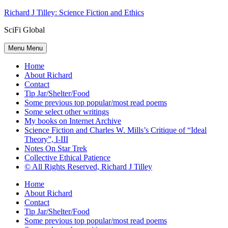
Skip
Richard J Tilley: Science Fiction and Ethics
to
SciFi Global
content
Menu
Menu
Home
About Richard
Contact
Tip Jar/Shelter/Food
Some previous top popular/most read poems
Some select other writings
My books on Internet Archive
Science Fiction and Charles W. Mills’s Critique of “Ideal
Theory”, I-III
Notes On Star Trek
Collective Ethical Patience
© All Rights Reserved, Richard J Tilley
Home
About Richard
Contact
Tip Jar/Shelter/Food
Some previous top popular/most read poems