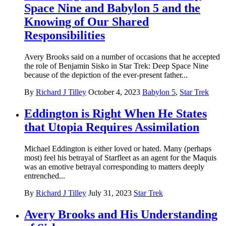
Space Nine and Babylon 5 and the
Knowing of Our Shared
Responsibilities
Avery Brooks said on a number of occasions that he accepted
the role of Benjamin Sisko in Star Trek: Deep Space Nine
because of the depiction of the ever-present father...
By
Richard J Tilley
October 4, 2023
Babylon 5
,
Star Trek
Eddington is Right When He States
that Utopia Requires Assimilation
Michael Eddington is either loved or hated. Many (perhaps
most) feel his betrayal of Starfleet as an agent for the Maquis
was an emotive betrayal corresponding to matters deeply
entrenched...
By
Richard J Tilley
July 31, 2023
Star Trek
Avery Brooks and His Understanding