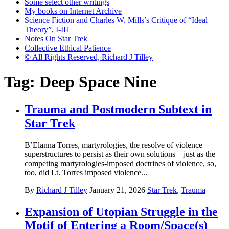
Some select other writings
My books on Internet Archive
Science Fiction and Charles W. Mills’s Critique of “Ideal
Theory”, I-III
Notes On Star Trek
Collective Ethical Patience
© All Rights Reserved, Richard J Tilley
Tag:
Deep Space Nine
Trauma and Postmodern Subtext in
Star Trek
B’Elanna Torres, martyrologies, the resolve of violence
superstructures to persist as their own solutions – just as the
competing martyrologies-imposed doctrines of violence, so,
too, did Lt. Torres imposed violence...
By
Richard J Tilley
January 21, 2026
Star Trek
,
Trauma
Expansion of Utopian Struggle in the
Motif of Entering a Room/Space(s)