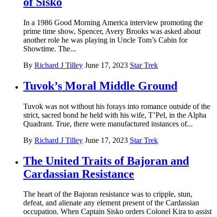
of Sisko
In a 1986 Good Morning America interview promoting the
prime time show, Spencer, Avery Brooks was asked about
another role he was playing in Uncle Tom’s Cabin for
Showtime. The...
By
Richard J Tilley
June 17, 2023
Star Trek
Tuvok’s Moral Middle Ground
Tuvok was not without his forays into romance outside of the
strict, sacred bond he held with his wife, T’Pel, in the Alpha
Quadrant. True, there were manufactured instances of...
By
Richard J Tilley
June 17, 2023
Star Trek
The United Traits of Bajoran and
Cardassian Resistance
The heart of the Bajoran resistance was to cripple, stun,
defeat, and alienate any element present of the Cardassian
occupation. When Captain Sisko orders Colonel Kira to assist