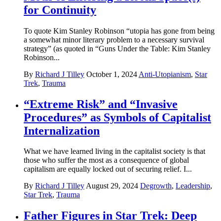
for Continuity
To quote Kim Stanley Robinson “utopia has gone from being
a somewhat minor literary problem to a necessary survival
strategy” (as quoted in “Guns Under the Table: Kim Stanley
Robinson...
By
Richard J Tilley
October 1, 2024
Anti-Utopianism
,
Star
Trek
,
Trauma
“Extreme Risk” and “Invasive
Procedures” as Symbols of Capitalist
Internalization
What we have learned living in the capitalist society is that
those who suffer the most as a consequence of global
capitalism are equally locked out of securing relief. I...
By
Richard J Tilley
August 29, 2024
Degrowth
,
Leadership
,
Star Trek
,
Trauma
Father Figures in Star Trek: Deep