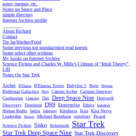
notes, memos, etc.
Notes on Space and Place
simple directory
Internet Archive profile
________
About Richard
Contact
Tip Jar/Shelter/Food
Some previous top popular/most read poems
Some select other writings
My books on Internet Archive
Science Fiction and Charles W. Mills’s Critique of “Ideal Theory”,
I-III
Notes On Star Trek
Archer
B'Elanna Torres
Babylon 5
Bajor
B'Elanna
Bajoran
Battlestar Galactica
Captain Janeway
Captain Archer
Borg
Deep Space Nine
Cardassian
Dax
Degrowth
Chakotay
DS9
Enterprise
Ethics
Discovery
Dominion
holodeck
Kindness
Kira
Kira Nerys
Human Rights
Jadzia
Janeway
Michael Burnham
Picard
ontology
Leadership
Maquis
Star Trek
Sisko
Science Fiction
Solarpunk
Star Trek Deep Space Nine
Star Trek Discovery