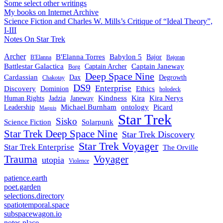
Some select other writings
My books on Internet Archive
Science Fiction and Charles W. Mills’s Critique of “Ideal Theory”,
I-III
Notes On Star Trek
Archer
B'Elanna Torres
Babylon 5
Bajor
B'Elanna
Bajoran
Battlestar Galactica
Captain Janeway
Captain Archer
Borg
Deep Space Nine
Cardassian
Dax
Degrowth
Chakotay
DS9
Enterprise
Ethics
Discovery
Dominion
holodeck
Kindness
Kira
Kira Nerys
Human Rights
Jadzia
Janeway
Michael Burnham
Picard
ontology
Leadership
Maquis
Star Trek
Sisko
Science Fiction
Solarpunk
Star Trek Deep Space Nine
Star Trek Discovery
Star Trek Voyager
Star Trek Enterprise
The Orville
Trauma
Voyager
utopia
Violence
patience.earth
poet.garden
selections.directory
spatiotemporal.space
subspacewagon.io
notes.place