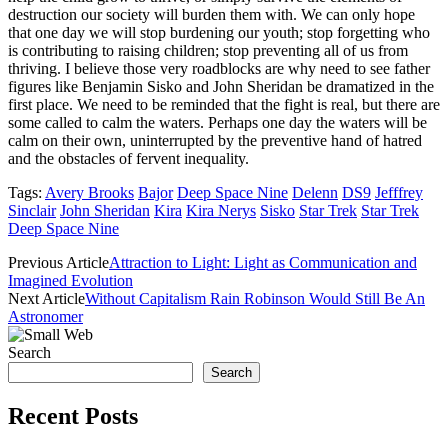
destruction our society will burden them with. We can only hope
that one day we will stop burdening our youth; stop forgetting who
is contributing to raising children; stop preventing all of us from
thriving. I believe those very roadblocks are why need to see father
figures like Benjamin Sisko and John Sheridan be dramatized in the
first place. We need to be reminded that the fight is real, but there are
some called to calm the waters. Perhaps one day the waters will be
calm on their own, uninterrupted by the preventive hand of hatred
and the obstacles of fervent inequality.
Tags:
Avery Brooks
Bajor
Deep Space Nine
Delenn
DS9
Jefffrey
Sinclair
John Sheridan
Kira
Kira Nerys
Sisko
Star Trek
Star Trek
Deep Space Nine
Previous Article
Attraction to Light: Light as Communication and
Imagined Evolution
Next Article
Without Capitalism Rain Robinson Would Still Be An
Astronomer
Search
Search
Recent Posts