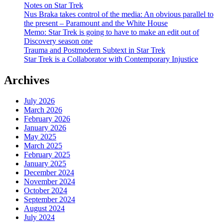
Notes on Star Trek
Nus Braka takes control of the media: An obvious parallel to
the present – Paramount and the White House
Memo: Star Trek is going to have to make an edit out of
Discovery season one
Trauma and Postmodern Subtext in Star Trek
Star Trek is a Collaborator with Contemporary Injustice
Archives
July 2026
March 2026
February 2026
January 2026
May 2025
March 2025
February 2025
January 2025
December 2024
November 2024
October 2024
September 2024
August 2024
July 2024