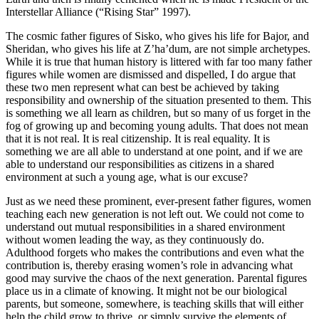
Interstellar Alliance (“Rising Star” 1997).
The cosmic father figures of Sisko, who gives his life for Bajor, and
Sheridan, who gives his life at Z’ha’dum, are not simple archetypes.
While it is true that human history is littered with far too many father
figures while women are dismissed and dispelled, I do argue that
these two men represent what can best be achieved by taking
responsibility and ownership of the situation presented to them. This
is something we all learn as children, but so many of us forget in the
fog of growing up and becoming young adults. That does not mean
that it is not real. It is real citizenship. It is real equality. It is
something we are all able to understand at one point, and if we are
able to understand our responsibilities as citizens in a shared
environment at such a young age, what is our excuse?
Just as we need these prominent, ever-present father figures, women
teaching each new generation is not left out. We could not come to
understand out mutual responsibilities in a shared environment
without women leading the way, as they continuously do.
Adulthood forgets who makes the contributions and even what the
contribution is, thereby erasing women’s role in advancing what
good may survive the chaos of the next generation. Parental figures
place us in a climate of knowing. It might not be our biological
parents, but someone, somewhere, is teaching skills that will either
help the child grow to thrive, or simply survive the elements of