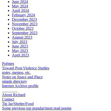
June 2024
May 2024
April 2024
February 2024
December 2023
November 2023
October 2023
September 2023
August 2023
July 2023
June 2023
May 2023
April 2023
Poèmes
Toward Post-Violence Studies
notes, memos, etc.
Notes on Space and Place
simple directory
Internet Archive profile
________
About Richard
Contact
Tip Jar/Shelter/Food
Some previous top popular/most read poems