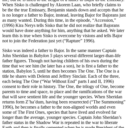
When Sisko is challenged by Akorem Laan, who briefly claims to
be the the true Emissary, Benjamin stands down and accepts that he
is no longer a father to Bajor, instead, leaving Bajor for Bajorans just
as many wanted. During this time, in the episode, “Accession,”
(1996) Kira Nerys tells Sisko that he did not realize that Bajorans
would have done anything for him, anything that he asked. We later
learn this is true when Sisko is overcome by visions and tells Bajor
not to join the Federation just yet (“Rapture” 1996).
Sisko was indeed a father to Bajor. In the same manner Captain
John Sheridan in
Babylon 5
plays several different larger-than-life
father figures. Though not having children of his own during the
time that we see him (he later has a son), he is first a father to the
station, Babylon 5, until he then becomes The One. The One is a
title he shares with Delenn and Jeffrey Sinclair. Each of the three,
each being The One (“War Without End” parts I and II, 1996)
consent to their role in history. The One, the trilogy of One, become
parents to time and space, to place and the ramifications of the war
that will save sentient life and the younger species. When Sheridan
returns form Z’ha’dum, having been resurrected (“The Summoning”
1996), he becomes a father to the non-aligned worlds and even
some of The First Ones, species that have lived and evolved far
longer than the average, younger species. Captain John Sheridan’s
father status in the Shadow War is repeated in the war to liberate
Earth and then is finally cemented when he is made President of the