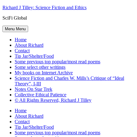
Skip
Richard J Tilley: Science Fiction and Ethics
to
SciFi Global
content
Menu
Menu
Home
About Richard
Contact
Tip Jar/Shelter/Food
Some previous top popular/most read poems
Some select other writings
My books on Internet Archive
Science Fiction and Charles W. Mills’s Critique of “Ideal
Theory”, I-III
Notes On Star Trek
Collective Ethical Patience
© All Rights Reserved, Richard J Tilley
Home
About Richard
Contact
Tip Jar/Shelter/Food
Some previous top popular/most read poems