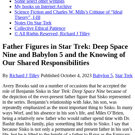
Some select other writings
My books on Internet Archive
Science Fiction and Charles W. Mills’s Critique of “Ideal
Theory”, I-III
Notes On Star Trek
Collective Ethical Patience
© All Rights Reserved, Richard J Tilley
Father Figures in Star Trek: Deep Space
Nine and Babylon 5 and the Knowing of
Our Shared Responsibilities
By
Richard J Tilley
Published
October 4, 2023
Babylon 5
,
Star Trek
Avery Brooks said on a number of occasions that he accepted the
role of Benjamin Sisko in
Star Trek: Deep Space Nine
because of
the depiction of the ever-present father figure that Sisko represented
in the series. Benjamin’s relationship with Jake, his son, was
repeatedly emphasized as the most important thing to Sisko. In many
ways Worf, and his absence in his son’s life, and Miles O’Brien,
being a relatively new father who would rather spend time with Dr.
Bashir than his family, play something like foils to Sisko. I say that
because Sisko is not only a permanent and present father in his son’s
life, but he is lifted to the height of a father to Bajor as the Emissary.