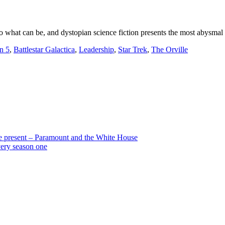
into what can be, and dystopian science fiction presents the most abysmal 
n 5
,
Battlestar Galactica
,
Leadership
,
Star Trek
,
The Orville
the present – Paramount and the White House
very season one