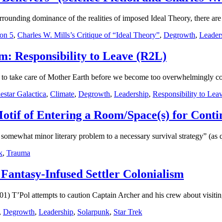
urrounding dominance of the realities of imposed Ideal Theory, there are
on 5
,
Charles W. Mills’s Critique of “Ideal Theory”
,
Degrowth
,
Leader
m: Responsibility to Leave (R2L)
o take care of Mother Earth before we become too overwhelmingly conc
lestar Galactica
,
Climate
,
Degrowth
,
Leadership
,
Responsibility to Lea
Motif of Entering a Room/Space(s) for Conti
omewhat minor literary problem to a necessary survival strategy” (as
k
,
Trauma
 Fantasy-Infused Settler Colonialism
1) T’Pol attempts to caution Captain Archer and his crew about visiting
,
Degrowth
,
Leadership
,
Solarpunk
,
Star Trek