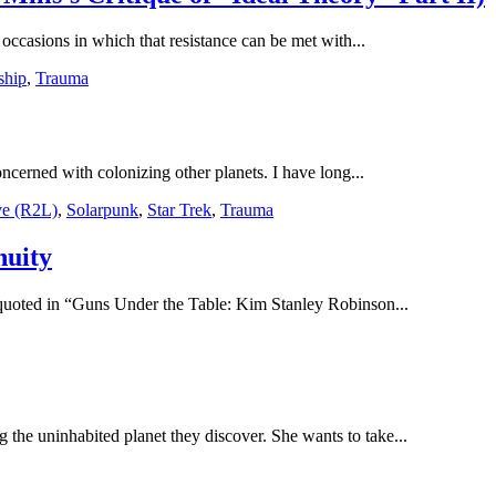
 occasions in which that resistance can be met with...
ship
,
Trauma
erned with colonizing other planets. I have long...
ve (R2L)
,
Solarpunk
,
Star Trek
,
Trauma
nuity
 quoted in “Guns Under the Table: Kim Stanley Robinson...
 the uninhabited planet they discover. She wants to take...