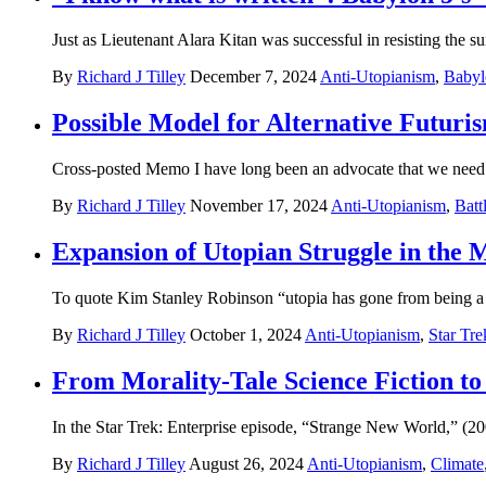
Just as Lieutenant Alara Kitan was successful in resisting the s
By
Richard J Tilley
December 7, 2024
Anti-Utopianism
,
Babyl
Possible Model for Alternative Futuris
Cross-posted Memo I have long been an advocate that we need t
By
Richard J Tilley
November 17, 2024
Anti-Utopianism
,
Batt
Expansion of Utopian Struggle in the 
To quote Kim Stanley Robinson “utopia has gone from being a s
By
Richard J Tilley
October 1, 2024
Anti-Utopianism
,
Star Tre
From Morality-Tale Science Fiction to
In the Star Trek: Enterprise episode, “Strange New World,” (200
By
Richard J Tilley
August 26, 2024
Anti-Utopianism
,
Climate