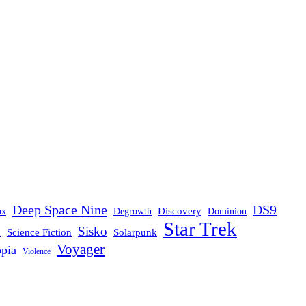
Deep Space Nine
DS9
Discovery
ax
Degrowth
Dominion
Star Trek
Sisko
d
Science Fiction
Solarpunk
Voyager
opia
Violence