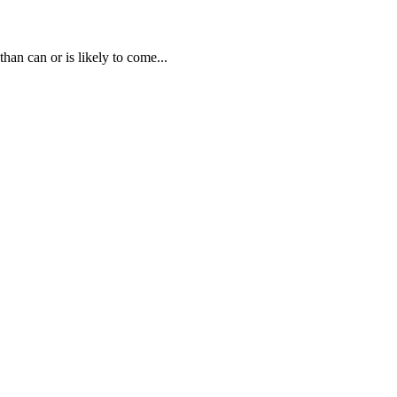
than can or is likely to come...