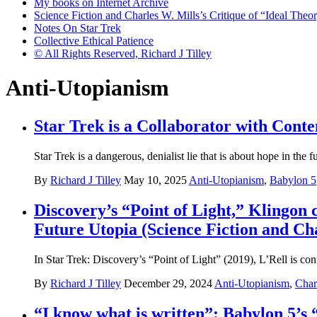
My books on Internet Archive
Science Fiction and Charles W. Mills’s Critique of “Ideal Theory
Notes On Star Trek
Collective Ethical Patience
© All Rights Reserved, Richard J Tilley
Anti-Utopianism
Star Trek is a Collaborator with Cont
Star Trek is a dangerous, denialist lie that is about hope in the 
By
Richard J Tilley
May 10, 2025
Anti-Utopianism
,
Babylon 5
Discovery’s “Point of Light,” Klingon
Future Utopia (Science Fiction and Cha
In Star Trek: Discovery’s “Point of Light” (2019), L’Rell is con
By
Richard J Tilley
December 29, 2024
Anti-Utopianism
,
Char
“I know what is written”: Babylon 5’s 