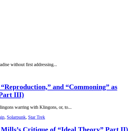
adise without first addressing...
for “Reproduction,” and “Commoning” as
art III)
lingons warring with Klingons, or, to...
hip
,
Solarpunk
,
Star Trek
Mills’s Critique of “Ideal Theory” Part II)