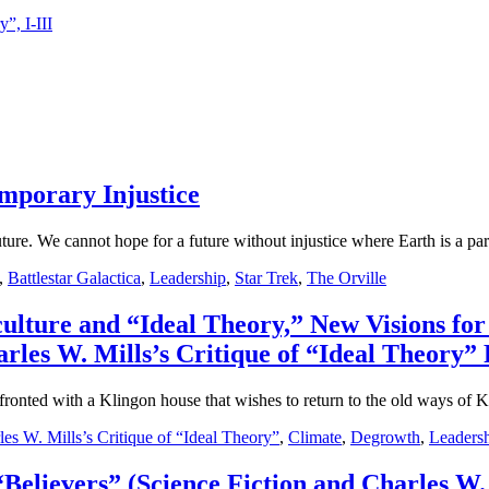
”, I-III
emporary Injustice
future. We cannot hope for a future without injustice where Earth is a par
,
Battlestar Galactica
,
Leadership
,
Star Trek
,
The Orville
 culture and “Ideal Theory,” New Visions 
rles W. Mills’s Critique of “Ideal Theory” P
fronted with a Klingon house that wishes to return to the old ways of K
les W. Mills’s Critique of “Ideal Theory”
,
Climate
,
Degrowth
,
Leaders
“Believers” (Science Fiction and Charles W. 