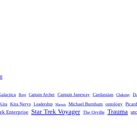
II
Galactica
Cardassian
Captain Janeway
Captain Archer
D
Borg
Chakotay
Michael Burnham
Picar
Kira
Kira Nerys
ontology
Leadership
Maquis
Trauma
Star Trek Voyager
ut
rek Enterprise
The Orville