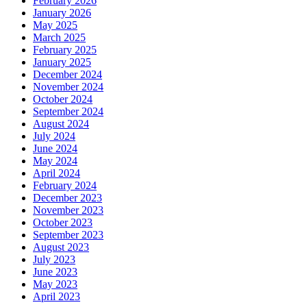
February 2026
January 2026
May 2025
March 2025
February 2025
January 2025
December 2024
November 2024
October 2024
September 2024
August 2024
July 2024
June 2024
May 2024
April 2024
February 2024
December 2023
November 2023
October 2023
September 2023
August 2023
July 2023
June 2023
May 2023
April 2023