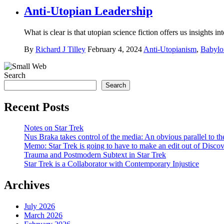
Anti-Utopian Leadership
What is clear is that utopian science fiction offers us insights 
By
Richard J Tilley
February 4, 2024
Anti-Utopianism
,
Babylo
Search
Search
Recent Posts
Notes on Star Trek
Nus Braka takes control of the media: An obvious parallel to 
Memo: Star Trek is going to have to make an edit out of Disco
Trauma and Postmodern Subtext in Star Trek
Star Trek is a Collaborator with Contemporary Injustice
Archives
July 2026
March 2026