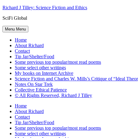
Skip
Richard J Tilley: Science Fiction and Ethics
to
SciFi Global
content
Menu
Menu
Home
About Richard
Contact
Tip Jar/Shelter/Food
Some previous top popular/most read poems
Some select other writings
My books on Internet Archive
Science Fiction and Charles W. Mills’s Critique of “Ideal Theory
Notes On Star Trek
Collective Ethical Patience
© All Rights Reserved, Richard J Tilley
Home
About Richard
Contact
Tip Jar/Shelter/Food
Some previous top popular/most read poems
Some select other writings