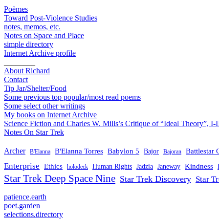
Poèmes
Toward Post-Violence Studies
notes, memos, etc.
Notes on Space and Place
simple directory
Internet Archive profile
________
About Richard
Contact
Tip Jar/Shelter/Food
Some previous top popular/most read poems
Some select other writings
My books on Internet Archive
Science Fiction and Charles W. Mills’s Critique of “Ideal Theory”, I-I
Notes On Star Trek
Archer
B'Elanna Torres
Babylon 5
Battlestar 
Bajor
B'Elanna
Bajoran
Enterprise
Ethics
Kindness
Human Rights
Jadzia
Janeway
holodeck
Star Trek Deep Space Nine
Star Trek Discovery
Star T
patience.earth
poet.garden
selections.directory